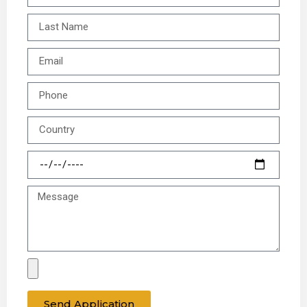
Send Application