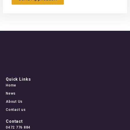
Quick Links
Home
News
About Us
Contact us
Contact
0472 776 884