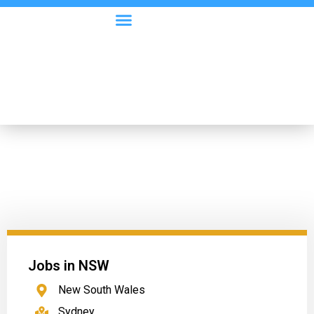
Visa Options
Employer Information
Jobs in NSW
New South Wales
Sydney