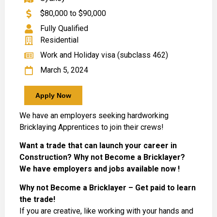
$80,000 to $90,000
Fully Qualified
Residential
Work and Holiday visa (subclass 462)
March 5, 2024
Apply Now
We have an employers seeking hardworking
Bricklaying Apprentices to join their crews!
Want a trade that can launch your career in
Construction? Why not Become a Bricklayer?
We have employers and jobs available now !
Why not Become a Bricklayer – Get paid to learn
the trade!
If you are creative, like working with your hands and