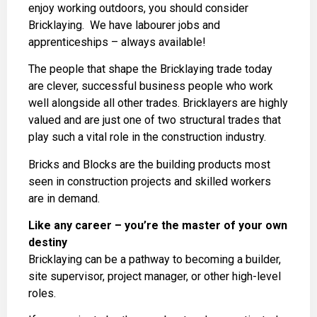
enjoy working outdoors, you should consider
Bricklaying. We have labourer jobs and
apprenticeships – always available!
The people that shape the Bricklaying trade today
are clever, successful business people who work
well alongside all other trades. Bricklayers are highly
valued and are just one of two structural trades that
play such a vital role in the construction industry.
Bricks and Blocks are the building products most
seen in construction projects and skilled workers
are in demand.
Like any career – you’re the master of your own
destiny
Bricklaying can be a pathway to becoming a builder,
site supervisor, project manager, or other high-level
roles.