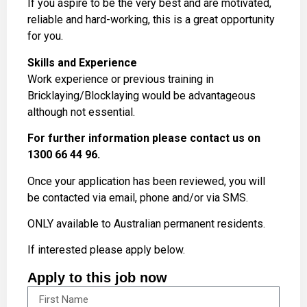
If you aspire to be the very best and are motivated,
reliable and hard-working, this is a great opportunity
for you.
Skills and Experience
Work experience or previous training in
Bricklaying/Blocklaying would be advantageous
although not essential.
For further information please contact us on
1300 66 44 96.
Once your application has been reviewed, you will
be contacted via email, phone and/or via SMS.
ONLY available to Australian permanent residents.
If interested please apply below.
Apply to this job now