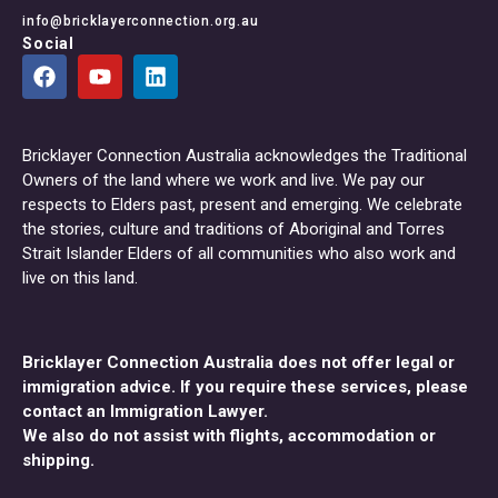
info@bricklayerconnection.org.au
Social
Bricklayer Connection Australia acknowledges the Traditional
Owners of the land where we work and live. We pay our
respects to Elders past, present and emerging. We celebrate
the stories, culture and traditions of Aboriginal and Torres
Strait Islander Elders of all communities who also work and
live on this land.
Bricklayer Connection Australia does not offer legal or
immigration advice. If you require these services, please
contact an Immigration Lawyer.
We also do not assist with flights, accommodation or
shipping.