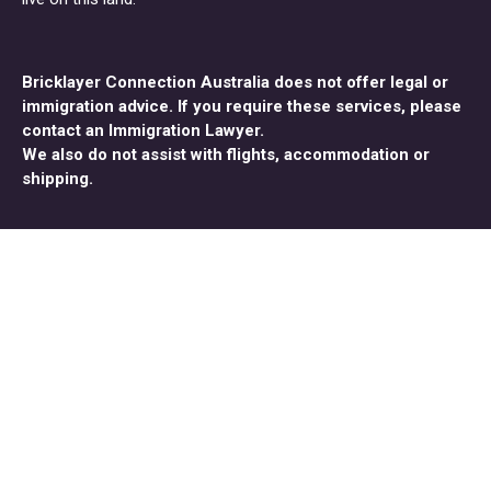
Bricklayer Connection Australia does not offer legal or
immigration advice. If you require these services, please
contact an Immigration Lawyer.
We also do not assist with flights, accommodation or
shipping.