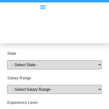
Visa Options
Employer Information
State
Salary Range
Experience Level