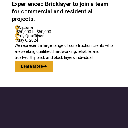
Experienced Bricklayer to join a team
for commercial and residential
projects.
Any
Victoria
$50,000 to $60,000
Fully Qualified
Other
|
May 6, 2024
We represent a large range of construction clients who
are seeking qualified, hardworking, reliable, and
trustworthy brick and block layers individual
Learn More