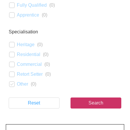
Fully Qualified
(
0
)
Apprentice
(
0
)
Specialisation
Heritage
(
0
)
Residential
(
0
)
Commercial
(
0
)
Retort Setter
(
0
)
Other
(
0
)
Reset
Search