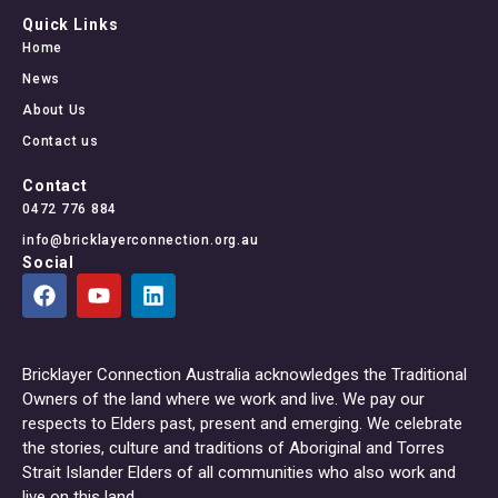
Quick Links
Home
News
About Us
Contact us
Contact
0472 776 884
info@bricklayerconnection.org.au
Social
Bricklayer Connection Australia acknowledges the Traditional
Owners of the land where we work and live. We pay our
respects to Elders past, present and emerging. We celebrate
the stories, culture and traditions of Aboriginal and Torres
Strait Islander Elders of all communities who also work and
live on this land.